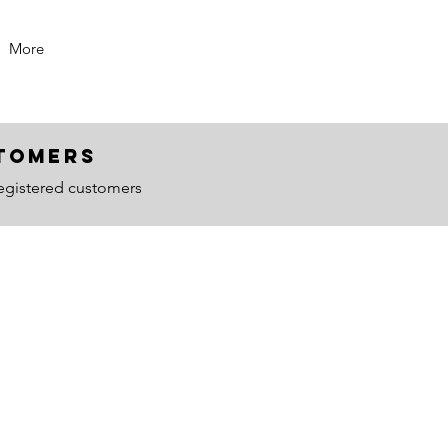
More
ustomers
egistered customers