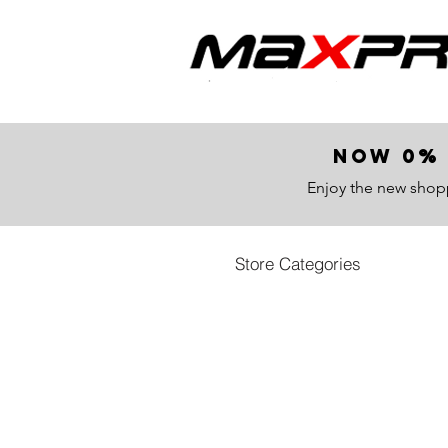
now 0% 
Enjoy the new shop
Store Categories
Store
/
All Products