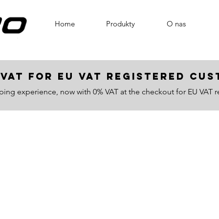
Home
Produkty
O nas
VAT for EU VAT registered c
ping experience, now with 0% VAT at the checkout for EU VAT r