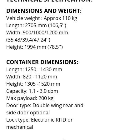
DIMENSIONS AND WEIGHT:
Vehicle weight : Approx 110 kg
Length: 2705 mm (106,5'')
Width: 900/1000/1200 mm
(35,43/39.4/47,24'')
Height: 1994 mm (78.5'')
CONTAINER DIMENSIONS:
Length:
1250 - 1430
mm
Width:
820 - 1120
mm
Height:
1305 -1520
mm
Capacity: 1,1 - 3,0 cbm
Max payload: 200 kg
Door type: Double wing rear and
side door optional
Lock type: Electronic RFID or
mechanical