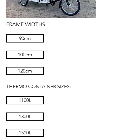
FRAME WIDTHS:
90cm
100cm
120cm
THERMO CONTAINER SIZES:
1100L
1300L
1500L