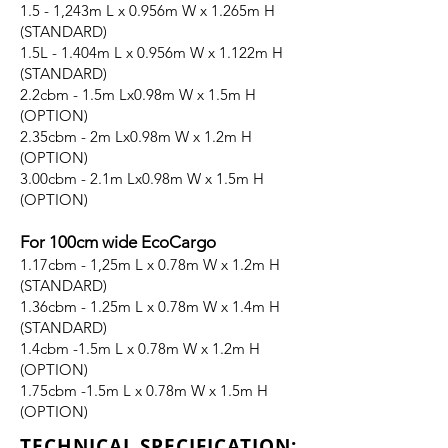
1.5 - 1,243m L x 0.956m W x 1.265m H
(STANDARD)
1.5L - 1.404m L x 0.956m W x 1.122m H
(STANDARD)
2.2cbm - 1.5m Lx0.98m W x 1.5m H
(OPTION)
2.35cbm - 2m Lx0.98m W x 1.2m H
(OPTION)
3.00cbm - 2.1m Lx0.98m W x 1.5m H
(OPTION)
For 100cm wide EcoCargo
1.17cbm - 1,25m L x 0.78m W x 1.2m H
(STANDARD)
1.36cbm - 1.25m L x 0.78m W x 1.4m H
(STANDARD)
1.4cbm -1.5m L x 0.78m W x 1.2m H
(OPTION)
1.75cbm -1.5m L x 0.78m W x 1.5m H
(OPTION)
TECHNICAL SPECIFICATION: