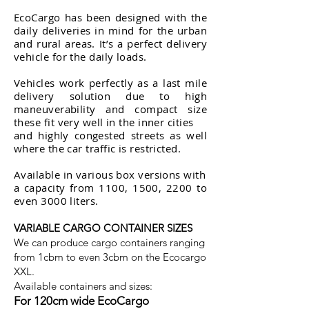
EcoCargo has been designed with the
daily deliveries in mind for the urban
and rural areas. It’s a perfect delivery
vehicle for the daily loads.
Vehicles work perfectly as a last mile
delivery solution due to high
maneuverability and compact size
these fit very well in the inner cities
and highly congested streets as well
where the car traffic is restricted.
Available in various box versions with
a capacity from 1100, 1500, 2200 to
even 3000 liters.
VARIABLE CARGO CONTAINER SIZES
We can produce cargo containers ranging
from 1cbm to even 3cbm on the Ecocargo
XXL.
Available containers and sizes:
For 120cm wide EcoCargo