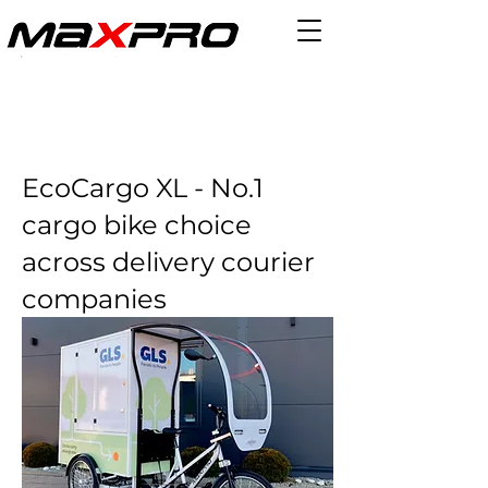
EcoCargo XL - No.1
cargo bike choice
across delivery courier
companies