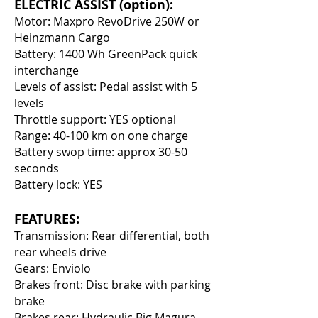
ELECTRIC ASSIST (option):
Motor: Maxpro RevoDrive 250W or
Heinzmann Cargo
Battery: 1400 Wh GreenPack quick
interchange
Levels of assist: Pedal assist with 5
levels
Throttle support: YES optional
Range: 40-100 km on one charge
Battery swop time: approx 30-50
seconds
Battery lock: YES
FEATURES:
Transmission: Rear differential, both
rear wheels drive
Gears: Enviolo
Brakes front: Disc brake with parking
brake
Brakes rear: Hydraulic Big Magura