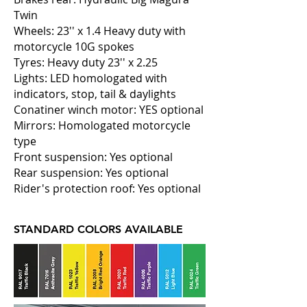
Twin
Wheels: 23'' x 1.4 Heavy duty with
motorcycle 10G spokes
Tyres: Heavy duty 23'' x 2.25
Lights: LED homologated with
indicators, stop, tail & daylights
Conatiner winch motor: YES optional
Mirrors: Homologated motorcycle
type
Front suspension: Yes optional
Rear suspension: Yes optional
Rider's protection roof: Yes optional
STANDARD COLORS AVAILABLE