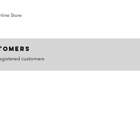
line Store
ustomers
egistered customers