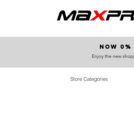
now 0% 
Enjoy the new shop
Store Categories
Store
/
All Products