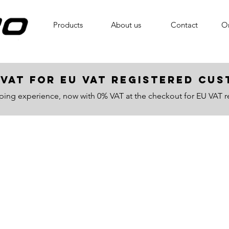
Products
About us
Contact
On
VAT for EU VAT registered c
ping experience, now with 0% VAT at the checkout for EU VAT r