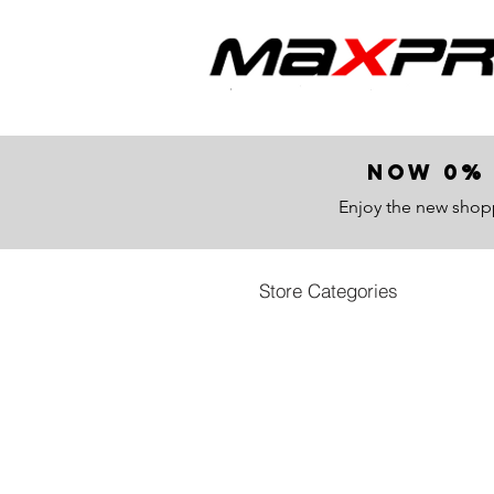
now 0% 
Enjoy the new shop
Store Categories
All Products
Store
/
All Products
All parts category
Sort by
Filters
Clear all
Filters
Clear all
Show items