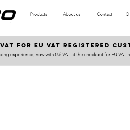
Products
About us
Contact
On
VAT for EU VAT registered c
ping experience, now with 0% VAT at the checkout for EU VAT r