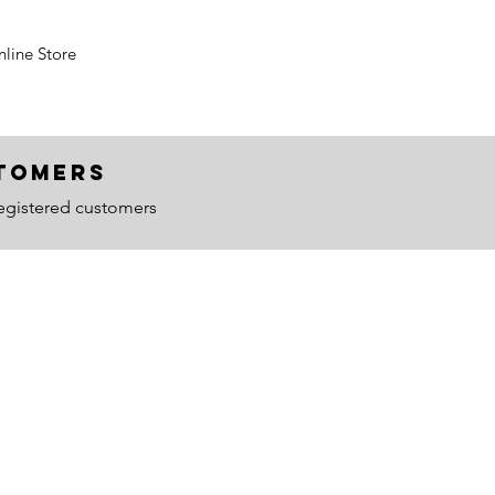
line Store
ustomers
egistered customers