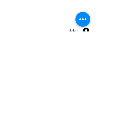
Warranty
Terms and conditions
Anmelden
© 2026 by Maxpro CNC Sp.z o.o.
Send