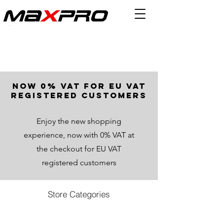
now 0% VAT for EU VAT
registered customers
Enjoy the new shopping
experience, now with 0% VAT at
the checkout for EU VAT
registered customers
Store Categories
Store
/
All Products