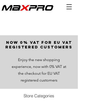
now 0% VAT for EU VAT
registered customers
Enjoy the new shopping
experience, now with 0% VAT at
the checkout for EU VAT
registered customers
Store Categories
Back to catalog