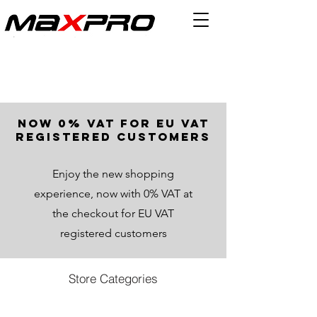
now 0% VAT for EU VAT
registered customers
Enjoy the new shopping
experience, now with 0% VAT at
the checkout for EU VAT
registered customers
Store Categories
Store
/
All Products