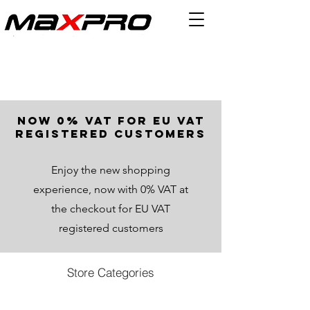
now 0% VAT for EU VAT
registered customers
Enjoy the new shopping
experience, now with 0% VAT at
the checkout for EU VAT
registered customers
Store Categories
Store
/
Other Parts