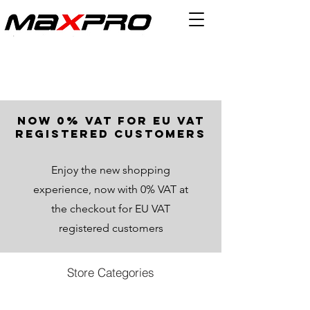
now 0% VAT for EU VAT
registered customers
Enjoy the new shopping
experience, now with 0% VAT at
the checkout for EU VAT
registered customers
Store Categories
Store
/
Other Parts